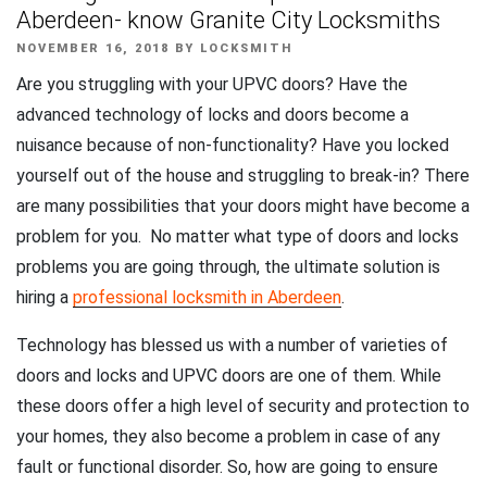
Aberdeen- know Granite City Locksmiths
POSTED
NOVEMBER 16, 2018
BY
LOCKSMITH
ON
Are you struggling with your UPVC doors? Have the
advanced technology of locks and doors become a
nuisance because of non-functionality? Have you locked
yourself out of the house and struggling to break-in? There
are many possibilities that your doors might have become a
problem for you. No matter what type of doors and locks
problems you are going through, the ultimate solution is
hiring a
professional locksmith in Aberdeen
.
Technology has blessed us with a number of varieties of
doors and locks and UPVC doors are one of them. While
these doors offer a high level of security and protection to
your homes, they also become a problem in case of any
fault or functional disorder. So, how are going to ensure