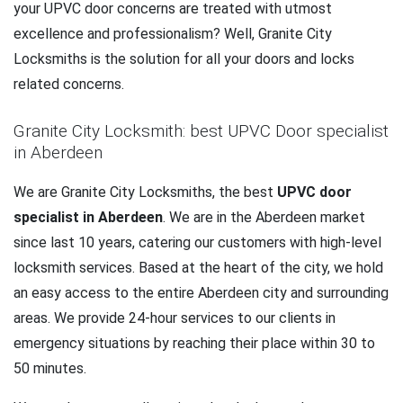
your UPVC door concerns are treated with utmost
excellence and professionalism? Well, Granite City
Locksmiths is the solution for all your doors and locks
related concerns.
Granite City Locksmith: best UPVC Door specialist
in Aberdeen
We are Granite City Locksmiths, the best
UPVC door
specialist in Aberdeen
. We are in the Aberdeen market
since last 10 years, catering our customers with high-level
locksmith services. Based at the heart of the city, we hold
an easy access to the entire Aberdeen city and surrounding
areas. We provide 24-hour services to our clients in
emergency situations by reaching their place within 30 to
50 minutes.