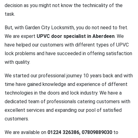
decision as you might not know the technicality of the
task.
But, with Garden City Locksmith, you do not need to fret.
We are expert
UPVC door specialist in Aberdeen
. We
have helped our customers with different types of UPVC
lock problems and have succeeded in offering satisfaction
with quality.
We started our professional journey 10 years back and with
time have gained knowledge and experience of different
technologies in the doors and lock industry. We have a
dedicated team of professionals catering customers with
excellent services and expanding our pool of satisfied
customers.
We are available on
01224 326386, 07809889030
to