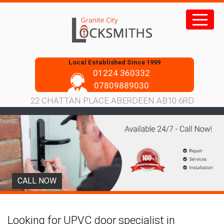
Skip
to
content
Local Established Since 1999
01224 360332
07809889030
22 CHATTAN PLACE ABERDEEN AB10 6RD
CALL NOW
Looking for UPVC door specialist in