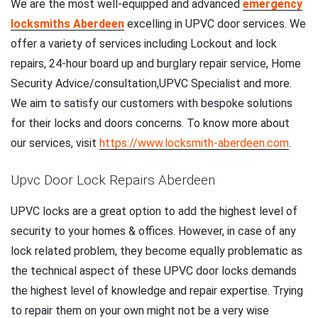
We are the most well-equipped and advanced
emergency
locksmiths Aberdeen
excelling in UPVC door services. We
offer a variety of services including Lockout and lock
repairs, 24-hour board up and burglary repair service, Home
Security Advice/consultation,UPVC Specialist and more.
We aim to satisfy our customers with bespoke solutions
for their locks and doors concerns. To know more about
our services, visit
https://www.locksmith-aberdeen.com
.
Upvc Door Lock Repairs Aberdeen
UPVC locks are a great option to add the highest level of
security to your homes & offices. However, in case of any
lock related problem, they become equally problematic as
the technical aspect of these UPVC door locks demands
the highest level of knowledge and repair expertise. Trying
to repair them on your own might not be a very wise