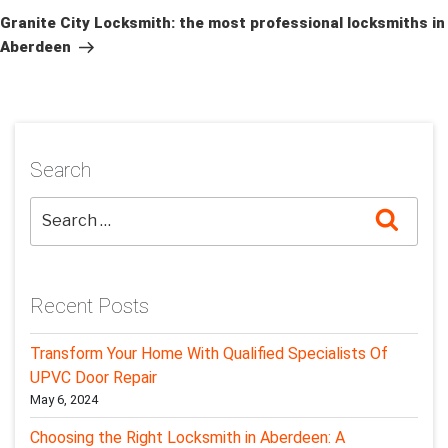
Post
Granite City Locksmith: the most professional locksmiths in
Aberdeen
Search
Searc
Recent Posts
Transform Your Home With Qualified Specialists Of
UPVC Door Repair
May 6, 2024
Choosing the Right Locksmith in Aberdeen: A