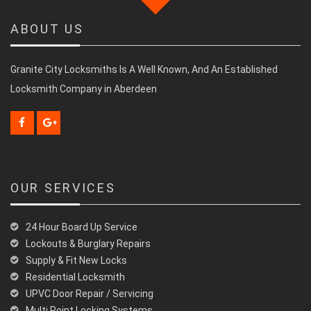
ABOUT US
Granite City Locksmiths Is A Well Known, And An Established
Locksmith Company in Aberdeen
OUR SERVICES
24 Hour Board Up Service
Lockouts & Burglary Repairs
Supply & Fit New Locks
Residential Locksmith
UPVC Door Repair / Servicing
Multi Point Locking Systems