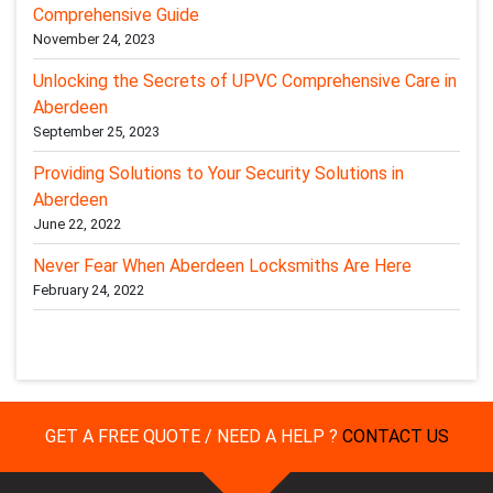
Comprehensive Guide
November 24, 2023
Unlocking the Secrets of UPVC Comprehensive Care in
Aberdeen
September 25, 2023
Providing Solutions to Your Security Solutions in
Aberdeen
June 22, 2022
Never Fear When Aberdeen Locksmiths Are Here
February 24, 2022
GET A FREE QUOTE / NEED A HELP ?
CONTACT US