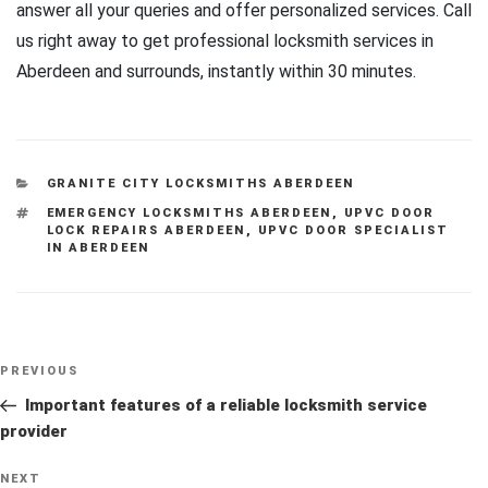
answer all your queries and offer personalized services. Call
us right away to get professional locksmith services in
Aberdeen and surrounds, instantly within 30 minutes.
CATEGORIES
GRANITE CITY LOCKSMITHS ABERDEEN
TAGS
EMERGENCY LOCKSMITHS ABERDEEN
,
UPVC DOOR
LOCK REPAIRS ABERDEEN
,
UPVC DOOR SPECIALIST
IN ABERDEEN
Post
Previous
PREVIOUS
navigation
Post
Important features of a reliable locksmith service
provider
Next
NEXT