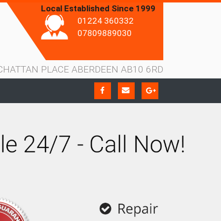
Local Established Since 1999
01224 360332
07809889030
CHATTAN PLACE ABERDEEN AB10 6RD