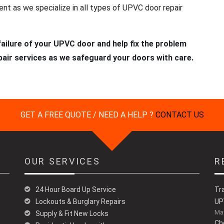
t as we specialize in all types of UPVC door repair
ailure of your UPVC door and help fix the problem
pair services as we safeguard your doors with care.
GET A FREE QUOTE / NEED A HELP ?
CONTACT US
OUR SERVICES
R
24 Hour Board Up Service
Tr
Lockouts & Burglary Repairs
UP
May
Supply & Fit New Locks
Ch