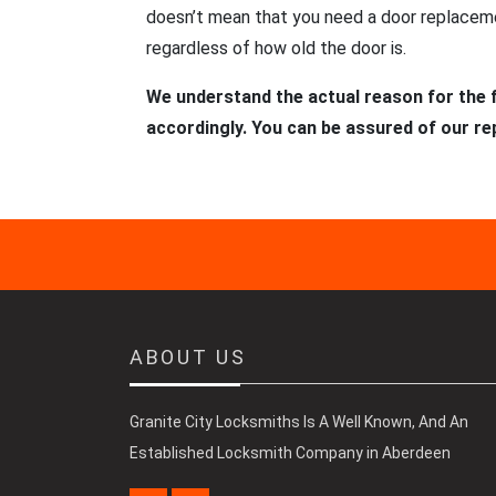
doesn’t mean that you need a door replacemen
regardless of how old the door is.
We understand the actual reason for the f
accordingly. You can be assured of our re
ABOUT US
Granite City Locksmiths Is A Well Known, And An
Established Locksmith Company in Aberdeen