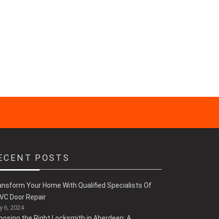
ECENT POSTS
ansform Your Home With Qualified Specialists Of
VC Door Repair
 6, 2024
oosing the Right Locksmith in Aberdeen: A