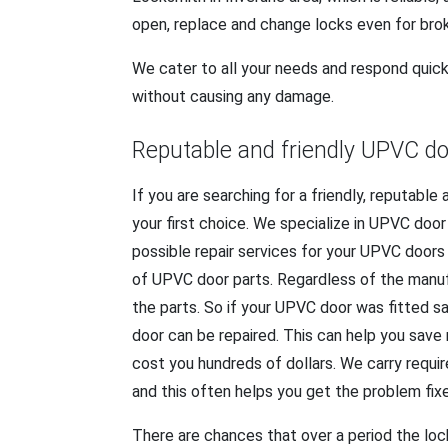
open, replace and change locks even for bro
We cater to all your needs and respond quick
without causing any damage.
Reputable and friendly UPVC do
If you are searching for a friendly, reputabl
your first choice. We specialize in UPVC doo
possible repair services for your UPVC doors
of UPVC door parts. Regardless of the manu
the parts. So if your UPVC door was fitted sa
door can be repaired. This can help you sav
cost you hundreds of dollars. We carry requ
and this often helps you get the problem fix
There are chances that over a period the loc