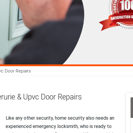
vc Door Repairs
rurie & Upvc Door Repairs
Like any other security, home security also needs an
experienced emergency locksmith, who is ready to