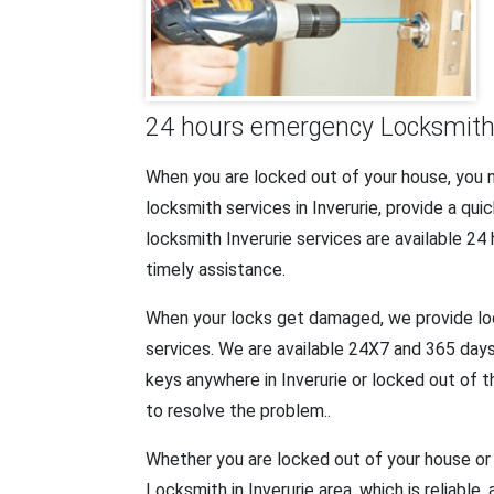
24 hours emergency Locksmith s
When you are locked out of your house, you
locksmith services in Inverurie, provide a q
locksmith Inverurie services are available 24
timely assistance.
When your locks get damaged, we provide lock 
services. We are available 24X7 and 365 days 
keys anywhere in Inverurie or locked out of 
to resolve the problem..
Whether you are locked out of your house or 
Locksmith in Inverurie area, which is reliable,