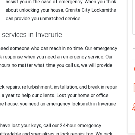
assist you in the case of emergency. When you think
about unlocking your house, Granite City Locksmiths
can provide you unmatched service.
ervices in Inverurie
 need someone who can reach in no time. Our emergency
uick response when you need an emergency service. Our
 hours no matter what time you call us, we will provide
repairs, refurbishment, installation, and break in repair
a year to help our clients. Lost your home or office
the house, you need an emergency locksmith in Inverurie
have lost your keys, call our 24-hour emergency
 affordable and specializes in lock repairs too. We pick,