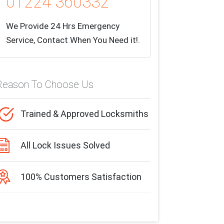
01224 360332
We Provide 24 Hrs Emergency
Service, Contact When You Need it!.
Reason To Choose Us
Trained & Approved Locksmiths
All Lock Issues Solved
100% Customers Satisfaction