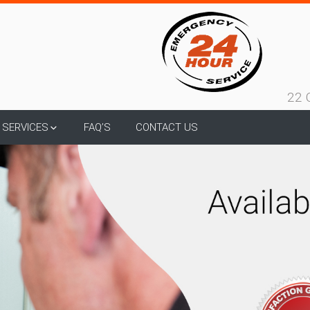
22 
SERVICES
FAQ’S
CONTACT US