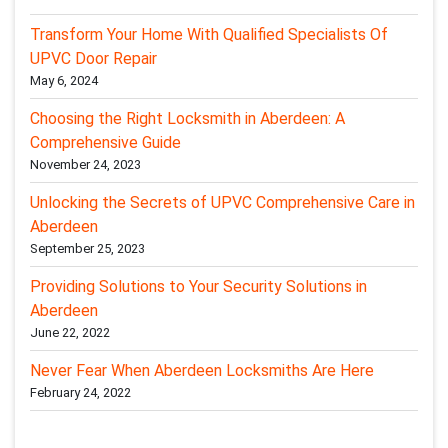
Transform Your Home With Qualified Specialists Of
UPVC Door Repair
May 6, 2024
Choosing the Right Locksmith in Aberdeen: A
Comprehensive Guide
November 24, 2023
Unlocking the Secrets of UPVC Comprehensive Care in
Aberdeen
September 25, 2023
Providing Solutions to Your Security Solutions in
Aberdeen
June 22, 2022
Never Fear When Aberdeen Locksmiths Are Here
February 24, 2022