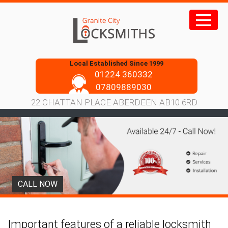
Skip
to
content
Local Established Since 1999
01224 360332
07809889030
22 CHATTAN PLACE ABERDEEN AB10 6RD
CALL NOW
Important features of a reliable locksmith