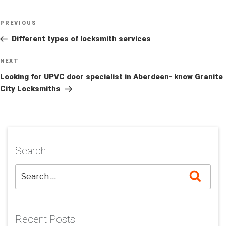
Post
Previous
PREVIOUS
navigation
Post
Different types of locksmith services
Next
NEXT
Post
Looking for UPVC door specialist in Aberdeen- know Granite
City Locksmiths
Search
Searc
Recent Posts