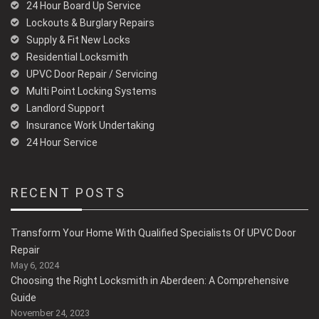
24 Hour Board Up Service
Lockouts & Burglary Repairs
Supply & Fit New Locks
Residential Locksmith
UPVC Door Repair / Servicing
Multi Point Locking Systems
Landlord Support
Insurance Work Undertaking
24 Hour Service
RECENT POSTS
Transform Your Home With Qualified Specialists Of UPVC Door
Repair
May 6, 2024
Choosing the Right Locksmith in Aberdeen: A Comprehensive
Guide
November 24, 2023