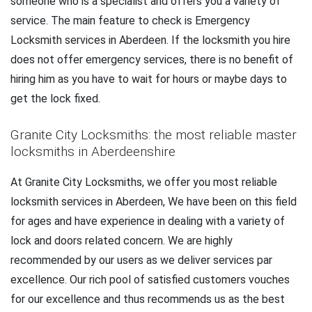
someone who is a specialist and offers you a variety of
service. The main feature to check is Emergency
Locksmith services in Aberdeen. If the locksmith you hire
does not offer emergency services, there is no benefit of
hiring him as you have to wait for hours or maybe days to
get the lock fixed.
Granite City Locksmiths: the most reliable master
locksmiths in Aberdeenshire
At Granite City Locksmiths, we offer you most reliable
locksmith services in Aberdeen, We have been on this field
for ages and have experience in dealing with a variety of
lock and doors related concern. We are highly
recommended by our users as we deliver services par
excellence. Our rich pool of satisfied customers vouches
for our excellence and thus recommends us as the best