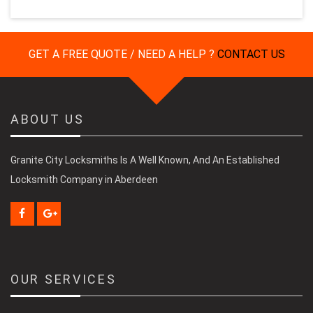
GET A FREE QUOTE / NEED A HELP ?
CONTACT US
ABOUT US
Granite City Locksmiths Is A Well Known, And An Established
Locksmith Company in Aberdeen
OUR SERVICES