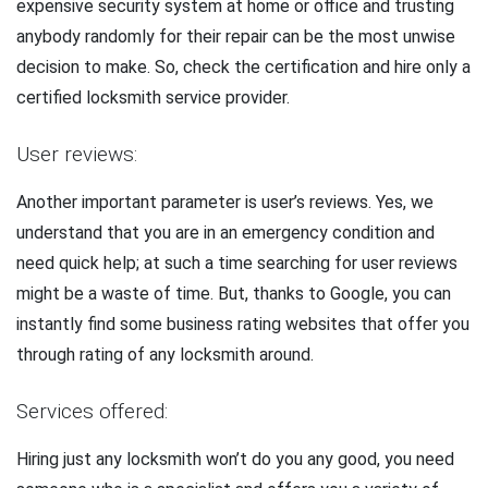
expensive security system at home or office and trusting
anybody randomly for their repair can be the most unwise
decision to make. So, check the certification and hire only a
certified locksmith service provider.
User reviews:
Another important parameter is user’s reviews. Yes, we
understand that you are in an emergency condition and
need quick help; at such a time searching for user reviews
might be a waste of time. But, thanks to Google, you can
instantly find some business rating websites that offer you
through rating of any locksmith around.
Services offered:
Hiring just any locksmith won’t do you any good, you need