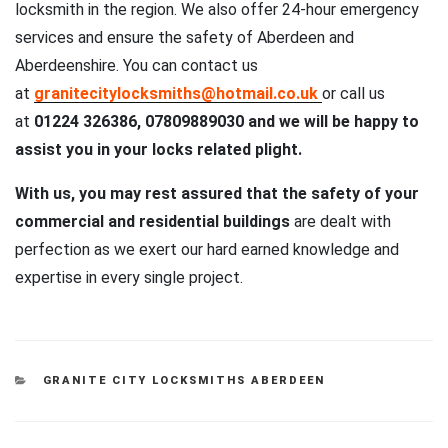
locksmith in the region. We also offer 24-hour emergency
services and ensure the safety of Aberdeen and
Aberdeenshire. You can contact us
at
granitecitylocksmiths@hotmail.co.uk
or call us
at
01224 326386, 07809889030 and we will be happy to
assist you in your locks related plight.
With us, you may rest assured that the safety of your
commercial and residential buildings
are dealt with
perfection as we exert our hard earned knowledge and
expertise in every single project.
CATEGORIES
GRANITE CITY LOCKSMITHS ABERDEEN