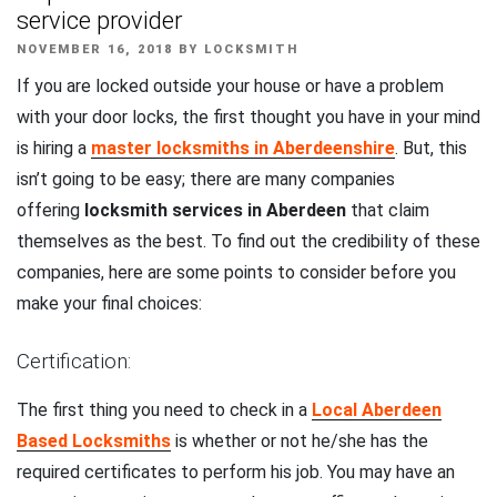
service provider
POSTED
NOVEMBER 16, 2018
BY
LOCKSMITH
ON
If you are locked outside your house or have a problem
with your door locks, the first thought you have in your mind
is hiring a
master locksmiths in Aberdeenshire
. But, this
isn’t going to be easy; there are many companies
offering
locksmith services in Aberdeen
that claim
themselves as the best. To find out the credibility of these
companies, here are some points to consider before you
make your final choices:
Certification:
The first thing you need to check in a
Local Aberdeen
Based Locksmiths
is whether or not he/she has the
required certificates to perform his job. You may have an