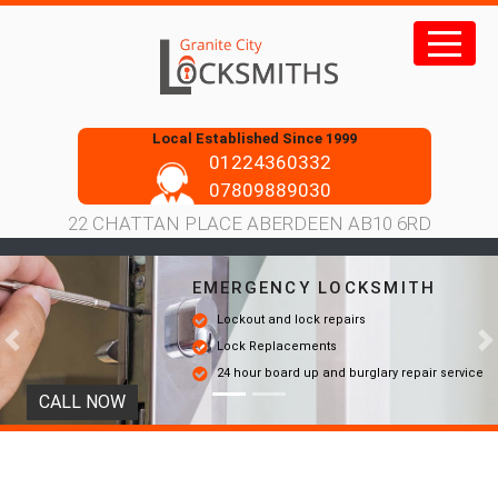
Skip
to
content
Local Established Since 1999
01224360332
07809889030
22 CHATTAN PLACE ABERDEEN AB10 6RD
EMERGENCY LOCKSMITH
Lockout and lock repairs
Lock Replacements
Previous
N
24 hour board up and burglary repair service
CALL NOW