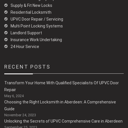
Supply & Fit New Locks
Residential Locksmith
UPVC Door Repair / Servicing
Multi Point Locking Systems
Landlord Support
Insurance Work Undertaking
24 Hour Service
RECENT POSTS
Transform Your Home With Qualified Specialists Of UPVC Door
Repair
May 6, 2024
Choosing the Right Locksmith in Aberdeen: A Comprehensive
Guide
November 24, 2023
Unlocking the Secrets of UPVC Comprehensive Care in Aberdeen
September 25, 2023