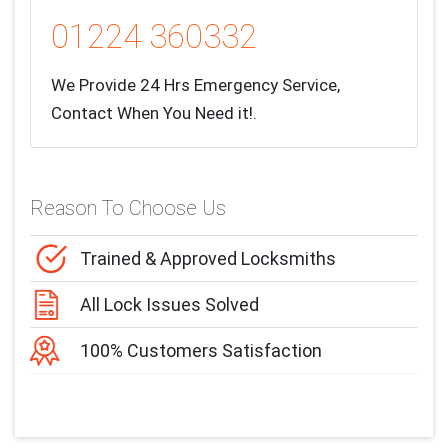
01224 360332
We Provide 24 Hrs Emergency Service,
Contact When You Need it!.
Reason To Choose Us
Trained & Approved Locksmiths
All Lock Issues Solved
100% Customers Satisfaction