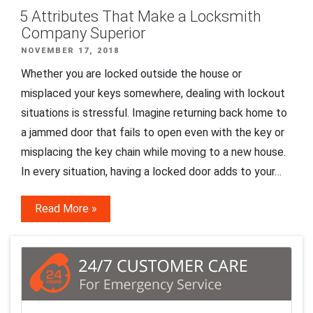
5 Attributes That Make a Locksmith
Company Superior
POSTED
NOVEMBER 17, 2018
ON
Whether you are locked outside the house or
misplaced your keys somewhere, dealing with lockout
situations is stressful. Imagine returning back home to
a jammed door that fails to open even with the key or
misplacing the key chain while moving to a new house.
In every situation, having a locked door adds to your…
Read More »