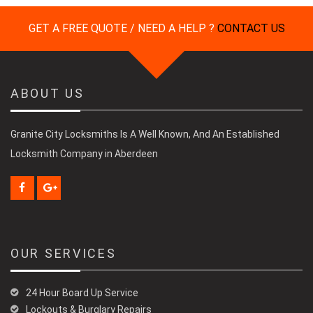
GET A FREE QUOTE / NEED A HELP ?
CONTACT US
ABOUT US
Granite City Locksmiths Is A Well Known, And An Established
Locksmith Company in Aberdeen
OUR SERVICES
24 Hour Board Up Service
Lockouts & Burglary Repairs