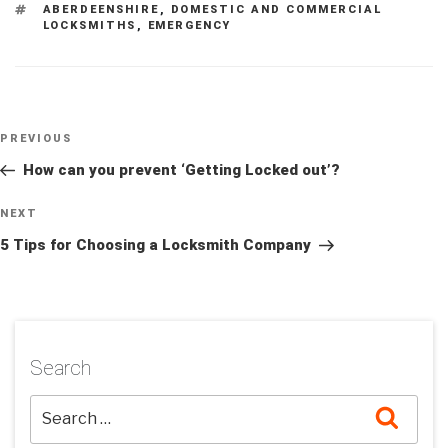
TAGS
ABERDEENSHIRE
,
DOMESTIC AND COMMERCIAL
LOCKSMITHS
,
EMERGENCY
Post
Previous
PREVIOUS
navigation
Post
How can you prevent ‘Getting Locked out’?
Next
NEXT
Post
5 Tips for Choosing a Locksmith Company
Search
Searc