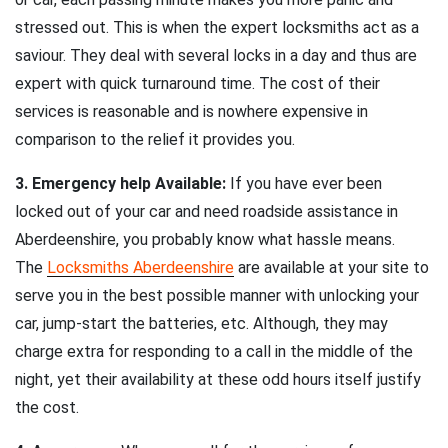
stressed out. This is when the expert locksmiths act as a
saviour. They deal with several locks in a day and thus are
expert with quick turnaround time. The cost of their
services is reasonable and is nowhere expensive in
comparison to the relief it provides you.
3. Emergency help Available:
If you have ever been
locked out of your car and need roadside assistance in
Aberdeenshire, you probably know what hassle means.
The
Locksmiths Aberdeenshire
are available at your site to
serve you in the best possible manner with unlocking your
car, jump-start the batteries, etc. Although, they may
charge extra for responding to a call in the middle of the
night, yet their availability at these odd hours itself justify
the cost.