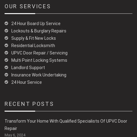
OUR SERVICES
24 Hour Board Up Service
Lockouts & Burglary Repairs
Supply & Fit New Locks
Residential Locksmith
UPVC Door Repair / Servicing
Multi Point Locking Systems
Landlord Support
Insurance Work Undertaking
24 Hour Service
RECENT POSTS
Transform Your Home With Qualified Specialists Of UPVC Door
Repair
May 6, 2024