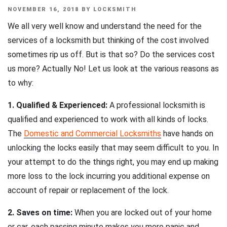
POSTED
NOVEMBER 16, 2018
BY
LOCKSMITH
ON
We all very well know and understand the need for the
services of a locksmith but thinking of the cost involved
sometimes rip us off. But is that so? Do the services cost
us more? Actually No! Let us look at the various reasons as
to why:
1. Qualified & Experienced:
A professional locksmith is
qualified and experienced to work with all kinds of locks.
The
Domestic and Commercial Locksmiths
have hands on
unlocking the locks easily that may seem difficult to you. In
your attempt to do the things right, you may end up making
more loss to the lock incurring you additional expense on
account of repair or replacement of the lock.
2. Saves on time:
When you are locked out of your home
or car, each passing minute makes you more panic and