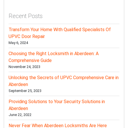
Recent Posts
Transform Your Home With Qualified Specialists Of
UPVC Door Repair
May 6, 2024
Choosing the Right Locksmith in Aberdeen: A
Comprehensive Guide
November 24, 2023
Unlocking the Secrets of UPVC Comprehensive Care in
Aberdeen
September 25, 2023
Providing Solutions to Your Security Solutions in
Aberdeen
June 22, 2022
Never Fear When Aberdeen Locksmiths Are Here