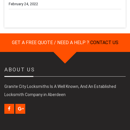
February 24, 2022
GET A FREE QUOTE / NEED A HELP ?
CONTACT US
ABOUT US
Granite City Locksmiths Is A Well Known, And An Established
Locksmith Company in Aberdeen