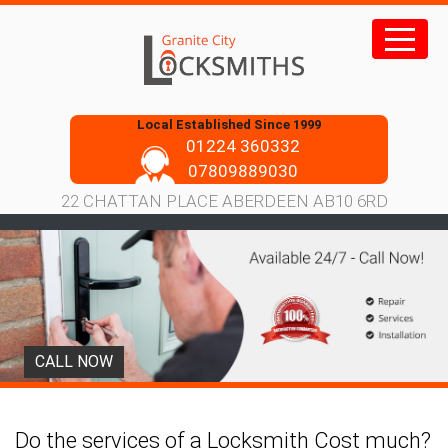
Skip
to
content
Local Established Since 1999
01224 360332
07809889030
22 CHATTAN PLACE ABERDEEN AB10 6RD
CALL NOW
Do the services of a Locksmith Cost much?