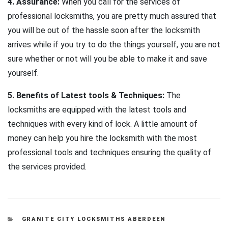
4. Assurance:
When you call for the services of
professional locksmiths, you are pretty much assured that
you will be out of the hassle soon after the locksmith
arrives while if you try to do the things yourself, you are not
sure whether or not will you be able to make it and save
yourself.
5. Benefits of Latest tools & Techniques:
The
locksmiths are equipped with the latest tools and
techniques with every kind of lock. A little amount of
money can help you hire the locksmith with the most
professional tools and techniques ensuring the quality of
the services provided.
CATEGORIES
GRANITE CITY LOCKSMITHS ABERDEEN