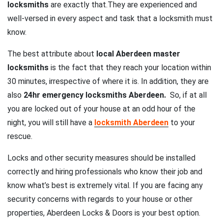
locksmiths
are exactly that.They are experienced and
well-versed in every aspect and task that a locksmith must
know.
The best attribute about
local Aberdeen master
locksmiths
is the fact that they reach your location within
30 minutes, irrespective of where it is. In addition, they are
also
24hr emergency locksmiths Aberdeen.
So, if at all
you are locked out of your house at an odd hour of the
night, you will still have a
locksmith Aberdeen
to your
rescue.
Locks and other security measures should be installed
correctly and hiring professionals who know their job and
know what’s best is extremely vital. If you are facing any
security concerns with regards to your house or other
properties, Aberdeen Locks & Doors is your best option.