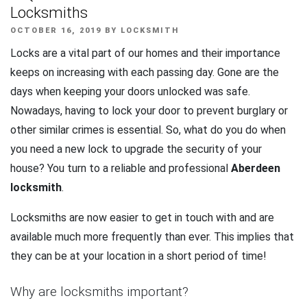
Locksmiths
POSTED
OCTOBER 16, 2019
BY
LOCKSMITH
ON
Locks are a vital part of our homes and their importance
keeps on increasing with each passing day. Gone are the
days when keeping your doors unlocked was safe.
Nowadays, having to lock your door to prevent burglary or
other similar crimes is essential. So, what do you do when
you need a new lock to upgrade the security of your
house? You turn to a reliable and professional
Aberdeen
locksmith
.
Locksmiths are now easier to get in touch with and are
available much more frequently than ever. This implies that
they can be at your location in a short period of time!
Why are locksmiths important?