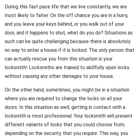
During this fast pace life that we live constantly, we are
most likely to falter. On the off chance you are in a hurry,
and you leave your keys behind, or you walk out of your
door, and it happens to shut, what do you do? Situations as
such can be quite challenging because there is absolutely
no way to enter a house if it is locked. The only person that
can actually rescue you from this situation is your
locksmith! Locksmiths are trained to skillfully open locks
without causing any other damages to your house.
On the other hand, sometimes, you might be in a situation
where you are required to change the locks on all your
doors. In this situation as well, getting in contact with a
locksmith is most professional. Your locksmith will present
different variants of locks that you could choose from,
depending on the security that you require. This way, you