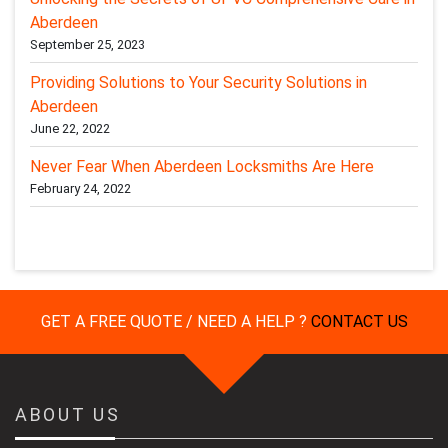
Aberdeen
September 25, 2023
Providing Solutions to Your Security Solutions in
Aberdeen
June 22, 2022
Never Fear When Aberdeen Locksmiths Are Here
February 24, 2022
GET A FREE QUOTE / NEED A HELP ?
CONTACT US
ABOUT US