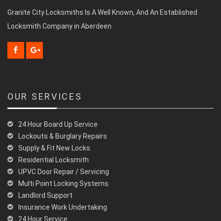
Granite City Locksmiths Is A Well Known, And An Established
Locksmith Company in Aberdeen
OUR SERVICES
24 Hour Board Up Service
Lockouts & Burglary Repairs
Supply & Fit New Locks
Residential Locksmith
UPVC Door Repair / Servicing
Multi Point Locking Systems
Landlord Support
Insurance Work Undertaking
24 Hour Service