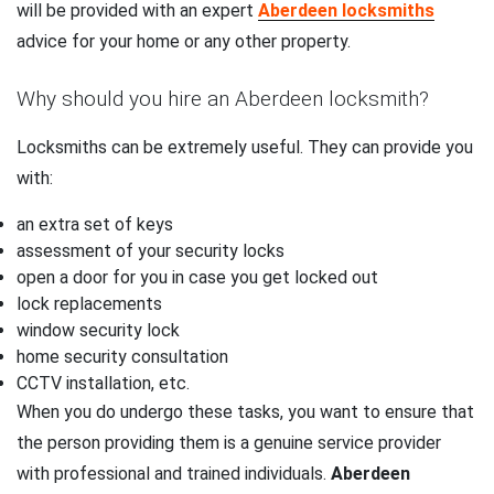
will be provided with an expert
Aberdeen locksmiths
advice for your home or any other property.
Why should you hire an Aberdeen locksmith?
Locksmiths can be extremely useful. They can provide you
with:
an extra set of keys
assessment of your security locks
open a door for you in case you get locked out
lock replacements
window security lock
home security consultation
CCTV installation, etc.
When you do undergo these tasks, you want to ensure that
the person providing them is a genuine service provider
with professional and trained individuals.
Aberdeen