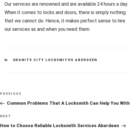
Our services are renowned and are available 24 hours a day.
When it comes to locks and doors, there is simply nothing
that we cannot do. Hence, it makes perfect sense to hire
our services as and when you need them.
CATEGORIES
GRANITE CITY LOCKSMITHS ABERDEEN
Post
Previous
PREVIOUS
navigation
Post
Common Problems That A Locksmith Can Help You With
Next
NEXT
Post
How to Choose Reliable Locksmith Services Aberdeen