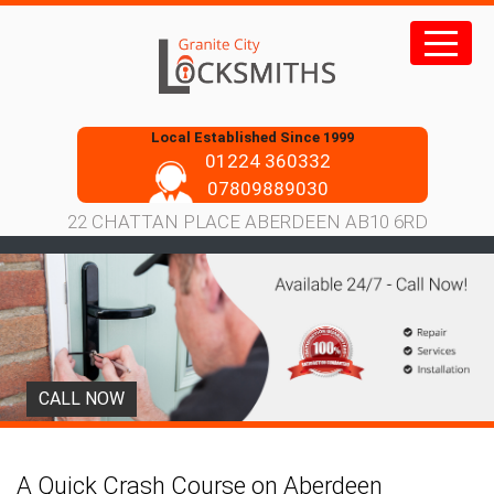
Skip
to
content
Local Established Since 1999
01224 360332
07809889030
22 CHATTAN PLACE ABERDEEN AB10 6RD
CALL NOW
A Quick Crash Course on Aberdeen