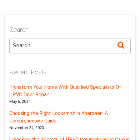
Search
Searc
Recent Posts
Transform Your Home With Qualified Specialists Of
UPVC Door Repair
May 6, 2024
Choosing the Right Locksmith in Aberdeen: A
Comprehensive Guide
November 24, 2023
Unlocking the Secrets of UPVC Comprehensive Care in